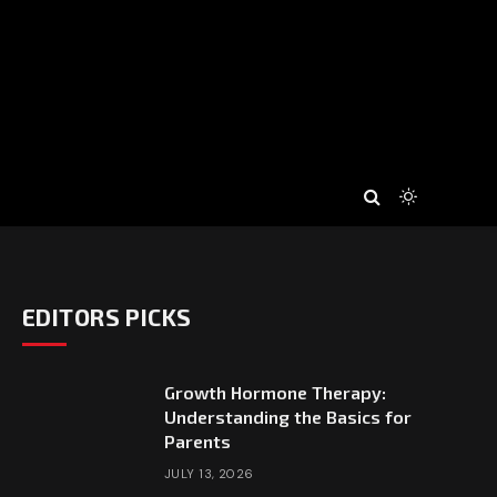
EDITORS PICKS
Growth Hormone Therapy:
Understanding the Basics for
Parents
JULY 13, 2026