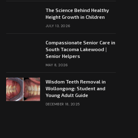
The Science Behind Healthy
Height Growth in Children
JULY 13, 2026
Compassionate Senior Care in
South Tacoma Lakewood |
Senior Helpers
MAY 8, 2026
Wisdom Teeth Removal in
Wollongong: Student and
Young Adult Guide
DECEMBER 18, 2025