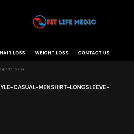
HAIR LOSS
WEIGHT LOSS
CONTACT US
hesparkshop-in
YLE-CASUAL-MENSHIRT-LONGSLEEVE-