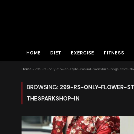
HOME
DIET
EXERCISE
FITNESS
Home
»
299-rs-only-flower-style-casual-menshirt-longsleeve-t
BROWSING:
299-RS-ONLY-FLOWER-ST
THESPARKSHOP-IN