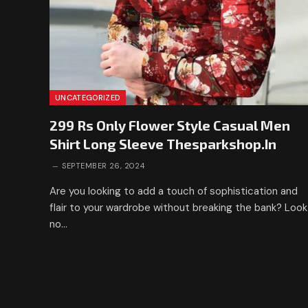
UNCATEGORIZED
299 Rs Only Flower Style Casual Men
Shirt Long Sleeve Thesparkshop.In
SEPTEMBER 26, 2024
Are you looking to add a touch of sophistication and
flair to your wardrobe without breaking the bank? Look
no…