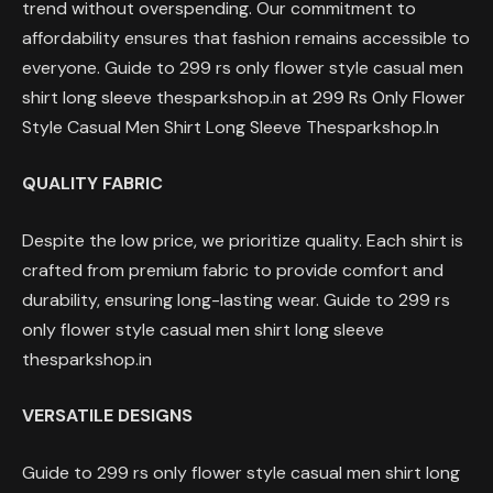
trend without overspending. Our commitment to
affordability ensures that fashion remains accessible to
everyone. Guide to 299 rs only flower style casual men
shirt long sleeve thesparkshop.in at 299 Rs Only Flower
Style Casual Men Shirt Long Sleeve Thesparkshop.In
QUALITY FABRIC
Despite the low price, we prioritize quality. Each shirt is
crafted from premium fabric to provide comfort and
durability, ensuring long-lasting wear. Guide to 299 rs
only flower style casual men shirt long sleeve
thesparkshop.in
VERSATILE DESIGNS
Guide to 299 rs only flower style casual men shirt long