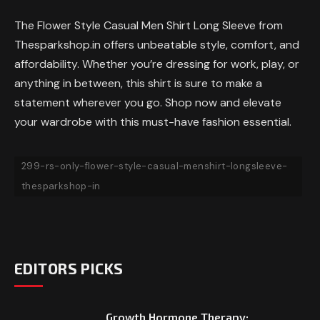
The Flower Style Casual Men Shirt Long Sleeve from
Thesparkshop.in offers unbeatable style, comfort, and
affordability. Whether you’re dressing for work, play, or
anything in between, this shirt is sure to make a
statement wherever you go. Shop now and elevate
your wardrobe with this must-have fashion essential.
299-rs-only-flower-style-casual-menshirt-longsleeve-
thesparkshop-in
EDITORS PICKS
Growth Hormone Therapy: