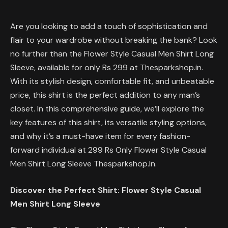
Are you looking to add a touch of sophistication and
flair to your wardrobe without breaking the bank? Look
no further than the Flower Style Casual Men Shirt Long
Sleeve, available for only Rs 299 at Thesparkshop.in.
With its stylish design, comfortable fit, and unbeatable
price, this shirt is the perfect addition to any man’s
closet. In this comprehensive guide, we’ll explore the
key features of this shirt, its versatile styling options,
and why it’s a must-have item for every fashion-
forward individual at 299 Rs Only Flower Style Casual
Men Shirt Long Sleeve Thesparkshop.In.
Discover the Perfect Shirt: Flower Style Casual
Men Shirt Long Sleeve