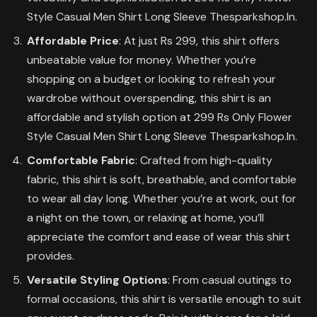
Style Casual Men Shirt Long Sleeve Thesparkshop.In.
Affordable Price
: At just Rs 299, this shirt offers
unbeatable value for money. Whether you’re
shopping on a budget or looking to refresh your
wardrobe without overspending, this shirt is an
affordable and stylish option at 299 Rs Only Flower
Style Casual Men Shirt Long Sleeve Thesparkshop.In.
Comfortable Fabric
: Crafted from high-quality
fabric, this shirt is soft, breathable, and comfortable
to wear all day long. Whether you’re at work, out for
a night on the town, or relaxing at home, you’ll
appreciate the comfort and ease of wear this shirt
provides.
Versatile Styling Options
: From casual outings to
formal occasions, this shirt is versatile enough to suit