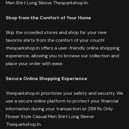
Men Shirt Long Sleeve Thesparkshop.In.
Shop from the Comfort of Your Home
Skip the crowded stores and shop for your new
favorite shirts from the comfort of your couch!
thesparkshop.in offers a user-friendly online shopping
experience, allowing you to browse our collection and
place your order with ease.
Secure Online Shopping Experience
thesparkshop.in prioritizes your safety and security. We
use a secure online platform to protect your financial
information during your transaction at 299 Rs Only
Flower Style Casual Men Shirt Long Sleeve
Thesparkshop.In.