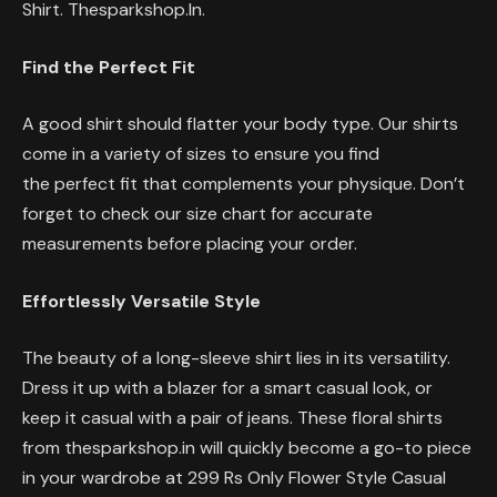
Shirt. Thesparkshop.In.
Find the Perfect Fit
A good shirt should flatter your body type. Our shirts
come in a variety of sizes to ensure you find
the perfect fit that complements your physique. Don’t
forget to check our size chart for accurate
measurements before placing your order.
Effortlessly Versatile Style
The beauty of a long-sleeve shirt lies in its versatility.
Dress it up with a blazer for a smart casual look, or
keep it casual with a pair of jeans. These floral shirts
from thesparkshop.in will quickly become a go-to piece
in your wardrobe at 299 Rs Only Flower Style Casual