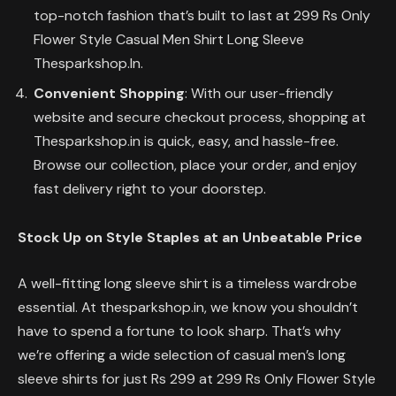
top-notch fashion that’s built to last at 299 Rs Only
Flower Style Casual Men Shirt Long Sleeve
Thesparkshop.In.
Convenient Shopping
: With our user-friendly
website and secure checkout process, shopping at
Thesparkshop.in is quick, easy, and hassle-free.
Browse our collection, place your order, and enjoy
fast delivery right to your doorstep.
Stock Up on Style Staples at an Unbeatable Price
A well-fitting long sleeve shirt is a timeless wardrobe
essential. At thesparkshop.in, we know you shouldn’t
have to spend a fortune to look sharp. That’s why
we’re offering a wide selection of casual men’s long
sleeve shirts for just Rs 299 at 299 Rs Only Flower Style