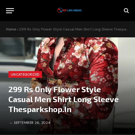
Home
»
299 Rs Only Flower Style Casual Men Shirt Long Sleeve Thesparkshop.In
UNCATEGORIZED
299 Rs Only Flower Style
Casual Men Shirt Long Sleeve
Thesparkshop.In
SEPTEMBER 26, 2024