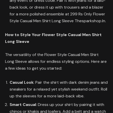
any event or dress code. Pair it with jeans for a laid-
back look, or dress it up with trousers and a blazer
for a more polished ensemble at 299 Rs Only Flower
Style Casual Men Shirt Long Sleeve Thesparkshop.In.
How to Style Your Flower Style Casual Men Shirt
Long Sleeve
The versatility of the Flower Style Casual Men Shirt
Long Sleeve allows for endless styling options. Here are
a few ideas to get you started:
Casual Look
: Pair the shirt with dark denim jeans and
sneakers for a relaxed yet stylish weekend outfit. Roll
up the sleeves for a more laid-back vibe.
Smart Casual
: Dress up your shirt by pairing it with
chinos or khakis and loafers. Add a belt and a watch