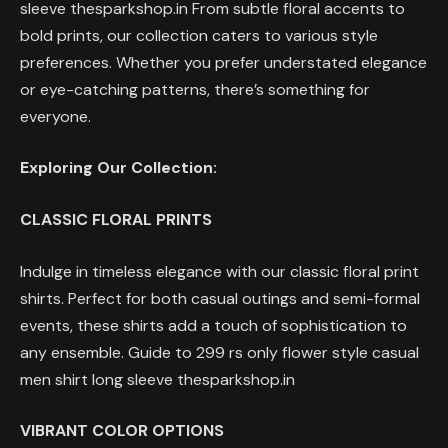
sleeve thesparkshop.in From subtle floral accents to
bold prints, our collection caters to various style
preferences. Whether you prefer understated elegance
or eye-catching patterns, there’s something for
everyone.
Exploring Our Collection:
CLASSIC FLORAL PRINTS
Indulge in timeless elegance with our classic floral print
shirts. Perfect for both casual outings and semi-formal
events, these shirts add a touch of sophistication to
any ensemble. Guide to 299 rs only flower style casual
men shirt long sleeve thesparkshop.in
VIBRANT COLOR OPTIONS