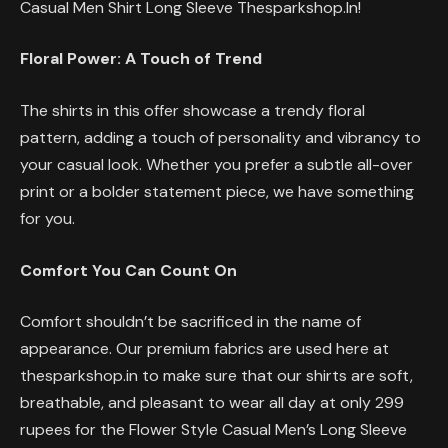
Casual Men Shirt Long Sleeve Thesparkshop.In!
Floral Power: A Touch of Trend
The shirts in this offer showcase a trendy floral
pattern, adding a touch of personality and vibrancy to
your casual look. Whether you prefer a subtle all-over
print or a bolder statement piece, we have something
for you.
Comfort You Can Count On
Comfort shouldn’t be sacrificed in the name of
appearance. Our premium fabrics are used here at
thesparkshop.in to make sure that our shirts are soft,
breathable, and pleasant to wear all day at only 299
rupees for the Flower Style Casual Men’s Long Sleeve