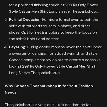
for a polished finishing touch at 299 Rs Only Flower
Style Casual Men Shirt Long Sleeve Thesparkshop.In.
Formal Occasion
: For more formal events, pair the
shirt with tailored trousers, a blazer, and dress
shoes. Opt for neutral colors to keep the focus on
the shirt’s bold floral pattern.
Layering
: During cooler months, layer the shirt under
a sweater or cardigan for added warmth and style.
Choose complementary colors to create a cohesive
look at 299 Rs Only Flower Style Casual Men Shirt
Long Sleeve Thesparkshop.In.
Why Choose Thesparkshop.in for Your Fashion
Needs
Thesparkshop.in is your one-stop destination for