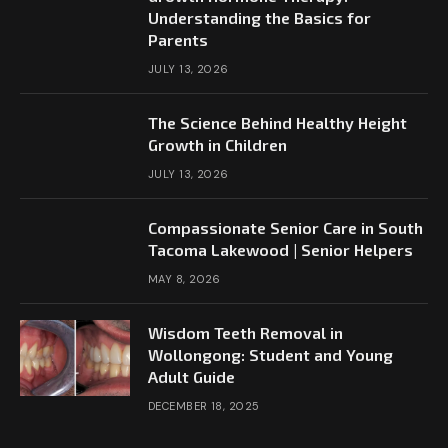
Understanding the Basics for
Parents
JULY 13, 2026
The Science Behind Healthy Height
Growth in Children
JULY 13, 2026
Compassionate Senior Care in South
Tacoma Lakewood | Senior Helpers
MAY 8, 2026
Wisdom Teeth Removal in
Wollongong: Student and Young
Adult Guide
DECEMBER 18, 2025