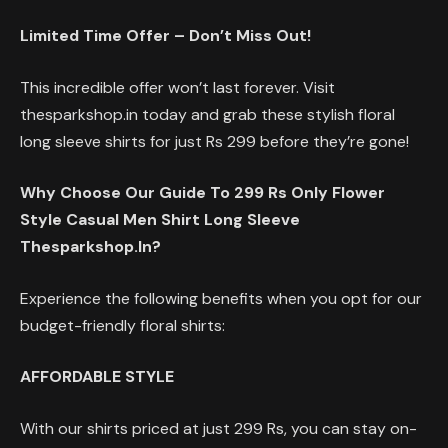
Limited Time Offer – Don’t Miss Out!
This incredible offer won’t last forever. Visit
thesparkshop.in today and grab these stylish floral
long sleeve shirts for just Rs 299 before they’re gone!
Why Choose Our Guide To 299 Rs Only Flower
Style Casual Men Shirt Long Sleeve
Thesparkshop.In?
Experience the following benefits when you opt for our
budget-friendly floral shirts:
AFFORDABLE STYLE
With our shirts priced at just 299 Rs, you can stay on-