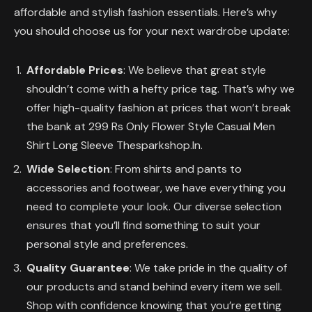
affordable and stylish fashion essentials. Here’s why
you should choose us for your next wardrobe update:
Affordable Prices
: We believe that great style
shouldn’t come with a hefty price tag. That’s why we
offer high-quality fashion at prices that won’t break
the bank at 299 Rs Only Flower Style Casual Men
Shirt Long Sleeve Thesparkshop.In.
Wide Selection
: From shirts and pants to
accessories and footwear, we have everything you
need to complete your look. Our diverse selection
ensures that you’ll find something to suit your
personal style and preferences.
Quality Guarantee
: We take pride in the quality of
our products and stand behind every item we sell.
Shop with confidence knowing that you’re getting