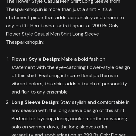
The Flower Style Casual Men Shirt Long Sleeve from
Thesparkshop.in is more than just a shirt – it’s a
statement piece that adds personality and charm to
any outfit. Here’s what sets it apart at 299 Rs Only
Flower Style Casual Men Shirt Long Sleeve
Thesparkshop.In:
Flower Style Design
: Make a bold fashion
statement with the eye-catching flower-style design
of this shirt. Featuring intricate floral patterns in
vibrant colors, this shirt adds a touch of personality
and flair to any ensemble.
Long Sleeve Design
: Stay stylish and comfortable in
any season with the long sleeve design of this shirt.
Perfect for layering during cooler months or wearing
solo on warmer days, the long sleeves offer
versatility and sophistication at 299 Rs Only Flower