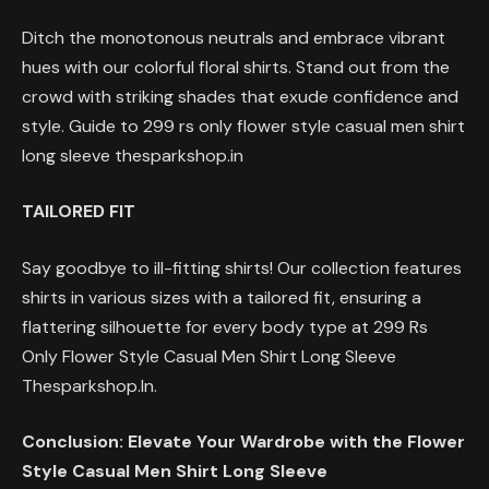
Ditch the monotonous neutrals and embrace vibrant
hues with our colorful floral shirts. Stand out from the
crowd with striking shades that exude confidence and
style. Guide to 299 rs only flower style casual men shirt
long sleeve thesparkshop.in
TAILORED FIT
Say goodbye to ill-fitting shirts! Our collection features
shirts in various sizes with a tailored fit, ensuring a
flattering silhouette for every body type at 299 Rs
Only Flower Style Casual Men Shirt Long Sleeve
Thesparkshop.In.
Conclusion: Elevate Your Wardrobe with the Flower
Style Casual Men Shirt Long Sleeve