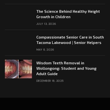
The Science Behind Healthy Height
Growth in Children
JULY 13, 2026
Compassionate Senior Care in South
Tacoma Lakewood | Senior Helpers
MAY 8, 2026
Wisdom Teeth Removal in
Wollongong: Student and Young
Adult Guide
DECEMBER 18, 2025