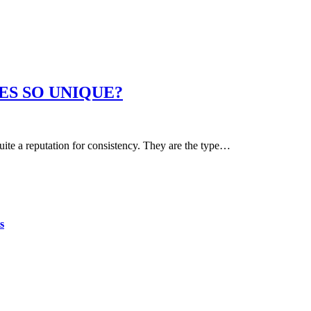
ES SO UNIQUE?
uite a reputation for consistency. They are the type…
s