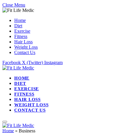
Close Menu
Home
Diet
Exercise
Fitness
Hair Loss
Weight Loss
Contact Us
Facebook
X (Twitter)
Instagram
HOME
DIET
EXERCISE
FITNESS
HAIR LOSS
WEIGHT LOSS
CONTACT US
Home
»
Business