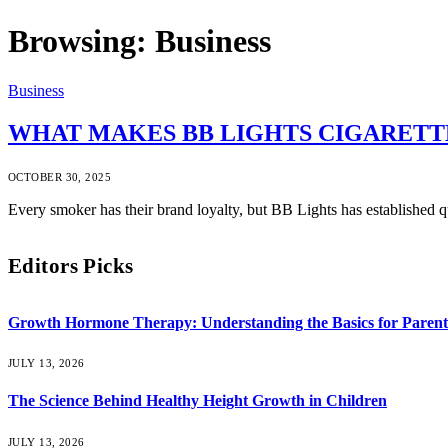
Browsing:
Business
Business
WHAT MAKES BB LIGHTS CIGARETT
OCTOBER 30, 2025
Every smoker has their brand loyalty, but BB Lights has established q
Editors Picks
Growth Hormone Therapy: Understanding the Basics for Parent
JULY 13, 2026
The Science Behind Healthy Height Growth in Children
JULY 13, 2026