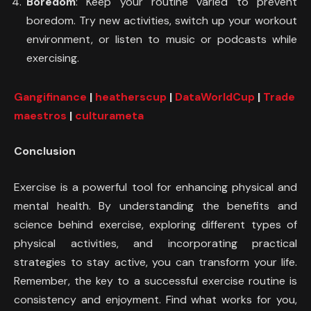
Boredom
: Keep your routine varied to prevent
boredom. Try new activities, switch up your workout
environment, or listen to music or podcasts while
exercising.
Gangifinance
|
heatherscup
|
DataWorldCup
|
Trade
maestros
|
culturameta
Conclusion
Exercise is a powerful tool for enhancing physical and
mental health. By understanding the benefits and
science behind exercise, exploring different types of
physical activities, and incorporating practical
strategies to stay active, you can transform your life.
Remember, the key to a successful exercise routine is
consistency and enjoyment. Find what works for you,