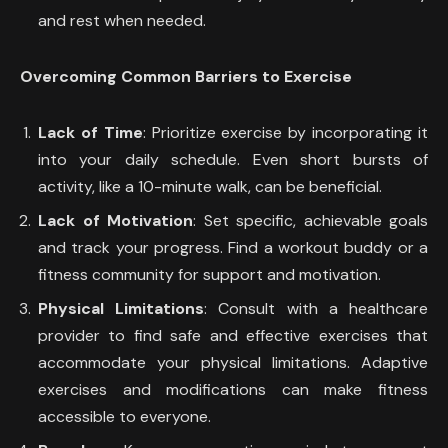
and rest when needed.
Overcoming Common Barriers to Exercise
Lack of Time
: Prioritize exercise by incorporating it
into your daily schedule. Even short bursts of
activity, like a 10-minute walk, can be beneficial.
Lack of Motivation
: Set specific, achievable goals
and track your progress. Find a workout buddy or a
fitness community for support and motivation.
Physical Limitations
: Consult with a healthcare
provider to find safe and effective exercises that
accommodate your physical limitations. Adaptive
exercises and modifications can make fitness
accessible to everyone.