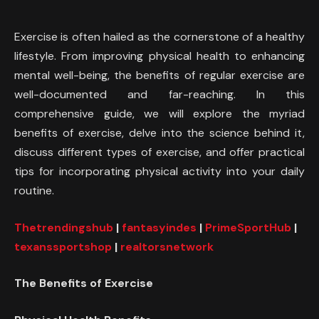
Exercise is often hailed as the cornerstone of a healthy
lifestyle. From improving physical health to enhancing
mental well-being, the benefits of regular exercise are
well-documented and far-reaching. In this
comprehensive guide, we will explore the myriad
benefits of exercise, delve into the science behind it,
discuss different types of exercise, and offer practical
tips for incorporating physical activity into your daily
routine.
Thetrendingshub
|
fantasyindes
|
PrimeSportHub
|
texanssportshop
|
realtorsnetwork
The Benefits of Exercise