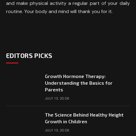
and make physical activity a regular part of your daily
routine. Your body and mind will thank you for it.
EDITORS PICKS
Growth Hormone Therapy:
Understanding the Basics for
Parents
JULY 13, 2026
The Science Behind Healthy Height
Growth in Children
JULY 13, 2026