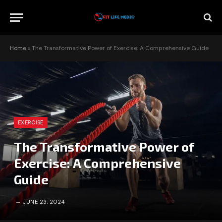
Home
»
The Transformative Power of Exercise: A Comprehensive Guide
EXERCISE
The Transformative Power of
Exercise: A Comprehensive
Guide
JUNE 23, 2024