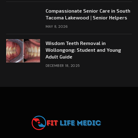
Compassionate Senior Care in South
Tacoma Lakewood | Senior Helpers
MAY 8, 2026
Wisdom Teeth Removal in
Wollongong: Student and Young
Adult Guide
DECEMBER 18, 2025