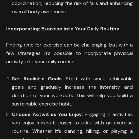
coordination, reducing the risk of falls and enhancing
overall body awareness.
Incorporating Exercise into Your Daily Routine
Finding time for exercise can be challenging, but with a
few strategies, it’s possible to incorporate physical
activity into your daily routine:
Set Realistic Goals
: Start with small, achievable
goals and gradually increase the intensity and
duration of your workouts. This will help you build a
sustainable exercise habit.
Choose Activities You Enjoy
: Engaging in activities
you enjoy makes it easier to stick with an exercise
routine. Whether it’s dancing, hiking, or playing a