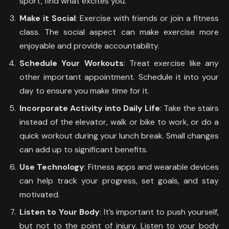
sport, find what excites you.
Make it Social
: Exercise with friends or join a fitness
class. The social aspect can make exercise more
enjoyable and provide accountability.
Schedule Your Workouts
: Treat exercise like any
other important appointment. Schedule it into your
day to ensure you make time for it.
Incorporate Activity into Daily Life
: Take the stairs
instead of the elevator, walk or bike to work, or do a
quick workout during your lunch break. Small changes
can add up to significant benefits.
Use Technology
: Fitness apps and wearable devices
can help track your progress, set goals, and stay
motivated.
Listen to Your Body
: It’s important to push yourself,
but not to the point of injury. Listen to your body