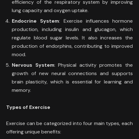
efficiency of the respiratory system by improving
lung capacity and oxygen uptake.
Endocrine System
: Exercise influences hormone
production, including insulin and glucagon, which
regulate blood sugar levels. It also increases the
production of endorphins, contributing to improved
mood.
Nervous System
: Physical activity promotes the
growth of new neural connections and supports
brain plasticity, which is essential for learning and
memory.
Types of Exercise
Exercise can be categorized into four main types, each
offering unique benefits: