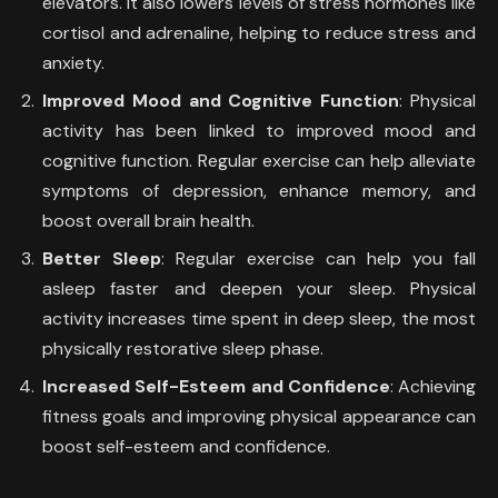
elevators. It also lowers levels of stress hormones like
cortisol and adrenaline, helping to reduce stress and
anxiety.
Improved Mood and Cognitive Function
: Physical
activity has been linked to improved mood and
cognitive function. Regular exercise can help alleviate
symptoms of depression, enhance memory, and
boost overall brain health.
Better Sleep
: Regular exercise can help you fall
asleep faster and deepen your sleep. Physical
activity increases time spent in deep sleep, the most
physically restorative sleep phase.
Increased Self-Esteem and Confidence
: Achieving
fitness goals and improving physical appearance can
boost self-esteem and confidence.