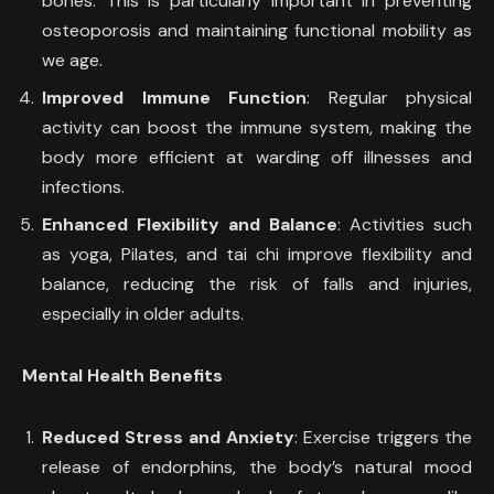
bones. This is particularly important in preventing
osteoporosis and maintaining functional mobility as
we age.
Improved Immune Function
: Regular physical
activity can boost the immune system, making the
body more efficient at warding off illnesses and
infections.
Enhanced Flexibility and Balance
: Activities such
as yoga, Pilates, and tai chi improve flexibility and
balance, reducing the risk of falls and injuries,
especially in older adults.
Mental Health Benefits
Reduced Stress and Anxiety
: Exercise triggers the
release of endorphins, the body’s natural mood