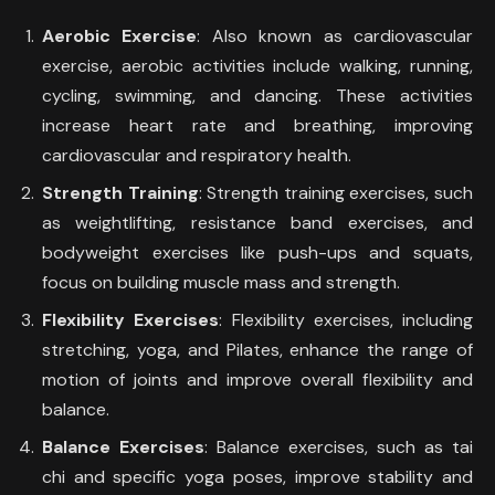
Aerobic Exercise
: Also known as cardiovascular
exercise, aerobic activities include walking, running,
cycling, swimming, and dancing. These activities
increase heart rate and breathing, improving
cardiovascular and respiratory health.
Strength Training
: Strength training exercises, such
as weightlifting, resistance band exercises, and
bodyweight exercises like push-ups and squats,
focus on building muscle mass and strength.
Flexibility Exercises
: Flexibility exercises, including
stretching, yoga, and Pilates, enhance the range of
motion of joints and improve overall flexibility and
balance.
Balance Exercises
: Balance exercises, such as tai
chi and specific yoga poses, improve stability and