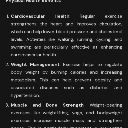
Physical Health Benefits
Cardiovascular Health
: Regular exercise
strengthens the heart and improves circulation,
which can help lower blood pressure and cholesterol
levels. Activities like walking, running, cycling, and
swimming are particularly effective at enhancing
cardiovascular health.
Weight Management
: Exercise helps to regulate
body weight by burning calories and increasing
metabolism. This can help prevent obesity and
associated diseases such as diabetes and
hypertension.
Muscle and Bone Strength
: Weight-bearing
exercises like weightlifting, yoga, and bodyweight
exercises increase muscle mass and strengthen