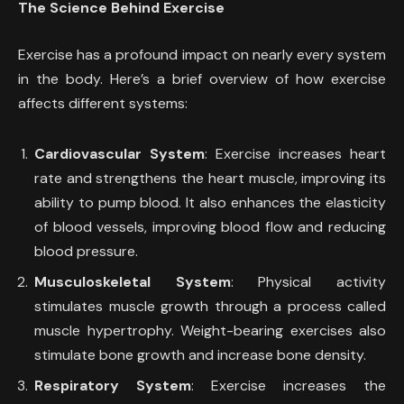
The Science Behind Exercise
Exercise has a profound impact on nearly every system
in the body. Here’s a brief overview of how exercise
affects different systems:
Cardiovascular System
: Exercise increases heart
rate and strengthens the heart muscle, improving its
ability to pump blood. It also enhances the elasticity
of blood vessels, improving blood flow and reducing
blood pressure.
Musculoskeletal System
: Physical activity
stimulates muscle growth through a process called
muscle hypertrophy. Weight-bearing exercises also
stimulate bone growth and increase bone density.
Respiratory System
: Exercise increases the