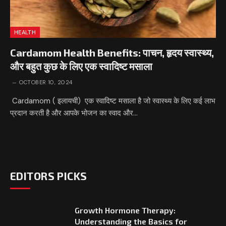
HEALTH
Cardamom Health Benefits: पाचन, हृदय स्वास्थ्य,
और बहुत कुछ के लिए एक स्वादिष्ट मसाला
OCTOBER 10, 2024
Cardamom ( इलायची) एक स्वादिष्ट मसाला है जो स्वास्थ्य के लिए कई लाभ
प्रदान करती है और आपके भोजन का स्वाद और…
EDITORS PICKS
Growth Hormone Therapy:
Understanding the Basics for