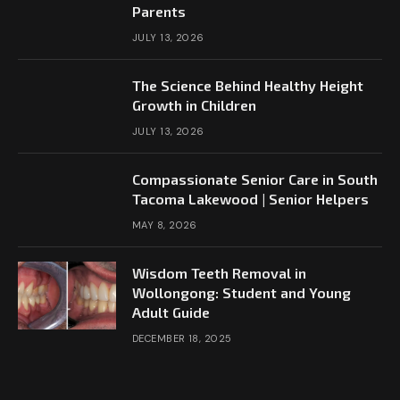
Parents
JULY 13, 2026
The Science Behind Healthy Height
Growth in Children
JULY 13, 2026
Compassionate Senior Care in South
Tacoma Lakewood | Senior Helpers
MAY 8, 2026
Wisdom Teeth Removal in
Wollongong: Student and Young
Adult Guide
DECEMBER 18, 2025