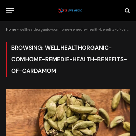
Home
»
wellhealthorganic-comhome-remedie-health-benefits-of-cardamom
BROWSING:
WELLHEALTHORGANIC-
COMHOME-REMEDIE-HEALTH-BENEFITS-
OF-CARDAMOM