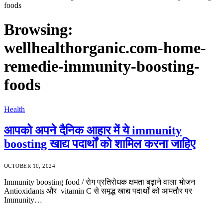
foods
Browsing:
wellhealthorganic.com-home-
remedie-immunity-boosting-
foods
Health
आपको अपने दैनिक आहार में ये immunity
boosting खाद्य पदार्थों को शामिल करना जाहिए
OCTOBER 10, 2024
Immunity boosting food / रोग प्रतिरोधक क्षमता बढ़ाने वाला भोजन
Antioxidants और vitamin C से समृद्ध खाद्य पदार्थों को आमतौर पर
Immunity…