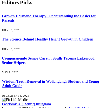
Editors Picks
Growth Hormone Therapy: Understanding the Basics for
Parents
JULY 13, 2026
The Science Behind Healthy Height Growth in Children
JULY 13, 2026
Compassionate Senior Care in South Tacoma Lakewood |
Senior Helpers
MAY 8, 2026
Wisdom Teeth Removal in Wollongong: Student and Young
Adult Guide
DECEMBER 18, 2025
Facebook
X (Twitter)
Instagram