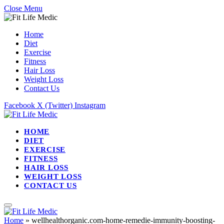
Close Menu
Home
Diet
Exercise
Fitness
Hair Loss
Weight Loss
Contact Us
Facebook
X (Twitter)
Instagram
HOME
DIET
EXERCISE
FITNESS
HAIR LOSS
WEIGHT LOSS
CONTACT US
Home
»
wellhealthorganic.com-home-remedie-immunity-boosting-