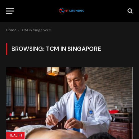
Home
»
TCM in Singapore
BROWSING:
TCM IN SINGAPORE
HEALTH