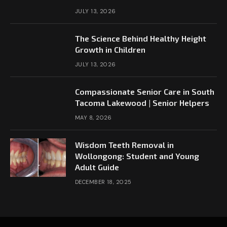
JULY 13, 2026
The Science Behind Healthy Height
Growth in Children
JULY 13, 2026
Compassionate Senior Care in South
Tacoma Lakewood | Senior Helpers
MAY 8, 2026
Wisdom Teeth Removal in
Wollongong: Student and Young
Adult Guide
DECEMBER 18, 2025