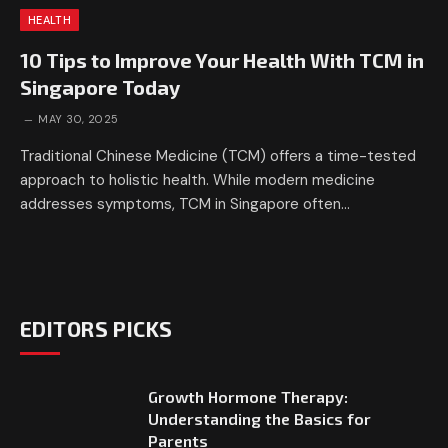
HEALTH
10 Tips to Improve Your Health With TCM in
Singapore Today
MAY 30, 2025
Traditional Chinese Medicine (TCM) offers a time-tested
approach to holistic health. While modern medicine
addresses symptoms, TCM in Singapore often…
EDITORS PICKS
Growth Hormone Therapy:
Understanding the Basics for
Parents