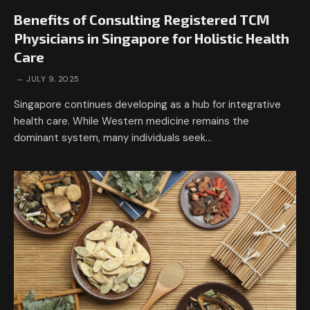
Benefits of Consulting Registered TCM
Physicians in Singapore for Holistic Health
Care
JULY 9, 2025
Singapore continues developing as a hub for integrative
health care. While Western medicine remains the
dominant system, many individuals seek…