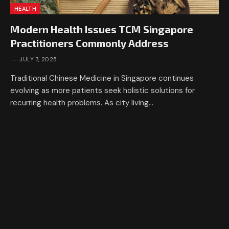
HEALTH
Modern Health Issues TCM Singapore
Practitioners Commonly Address
JULY 7, 2025
Traditional Chinese Medicine in Singapore continues
evolving as more patients seek holistic solutions for
recurring health problems. As city living…