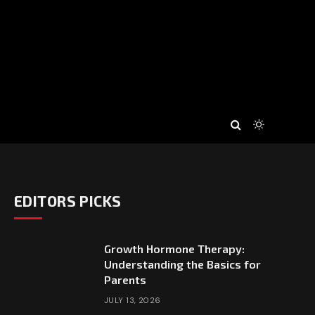
EDITORS PICKS
Growth Hormone Therapy:
Understanding the Basics for
Parents
JULY 13, 2026