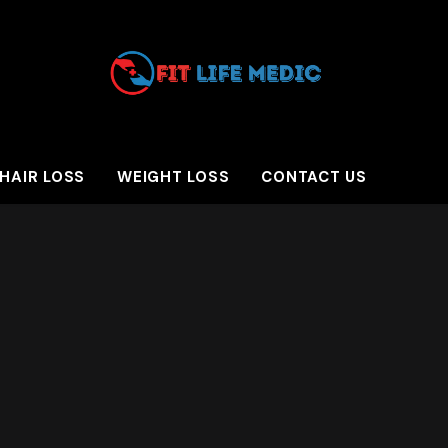
HAIR LOSS
WEIGHT LOSS
CONTACT US