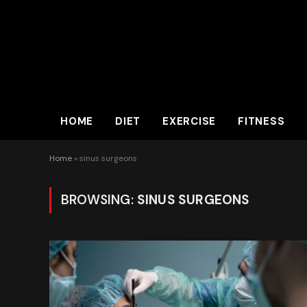
HOME
DIET
EXERCISE
FITNESS
Home
»
sinus surgeons
BROWSING:
SINUS SURGEONS