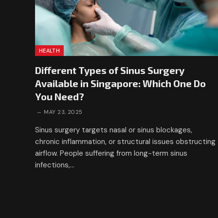
HEALTH
Different Types of Sinus Surgery
Available in Singapore: Which One Do
You Need?
MAY 23, 2025
Sinus surgery targets nasal or sinus blockages,
chronic inflammation, or structural issues obstructing
airflow. People suffering from long-term sinus
infections,…