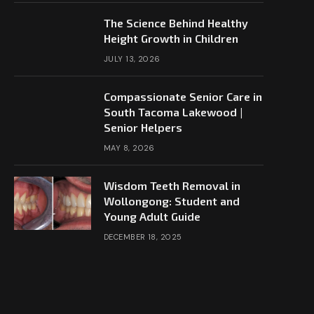
The Science Behind Healthy
Height Growth in Children
JULY 13, 2026
Compassionate Senior Care in
South Tacoma Lakewood |
Senior Helpers
MAY 8, 2026
Wisdom Teeth Removal in
Wollongong: Student and
Young Adult Guide
DECEMBER 18, 2025