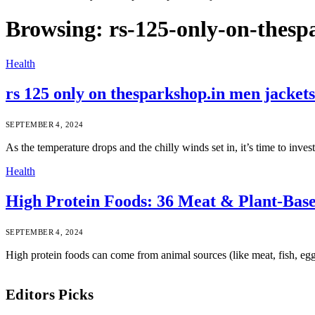
Browsing:
rs-125-only-on-thesp
Health
rs 125 only on thesparkshop.in men jackets
SEPTEMBER 4, 2024
As the temperature drops and the chilly winds set in, it’s time to inv
Health
High Protein Foods: 36 Meat & Plant-Bas
SEPTEMBER 4, 2024
High protein foods can come from animal sources (like meat, fish, egg
Editors Picks