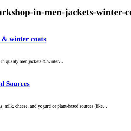
arkshop-in-men-jackets-winter-c
 & winter coats
est in quality men jackets & winter…
ed Sources
s, milk, cheese, and yogurt) or plant-based sources (like…