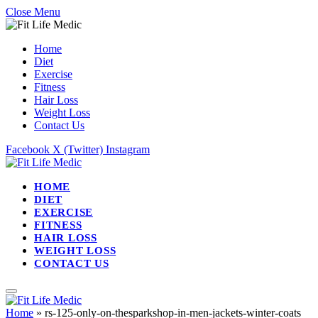
Close Menu
Home
Diet
Exercise
Fitness
Hair Loss
Weight Loss
Contact Us
Facebook
X (Twitter)
Instagram
HOME
DIET
EXERCISE
FITNESS
HAIR LOSS
WEIGHT LOSS
CONTACT US
Home
»
rs-125-only-on-thesparkshop-in-men-jackets-winter-coats