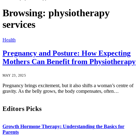
Browsing:
physiotherapy
services
Health
Pregnancy and Posture: How Expecting
Mothers Can Benefit from Physiotherapy
MAY 23, 2025
Pregnancy brings excitement, but it also shifts a woman’s centre of
gravity. As the belly grows, the body compensates, often…
Editors Picks
Growth Hormone Therapy: Understanding the Basics for
Parents