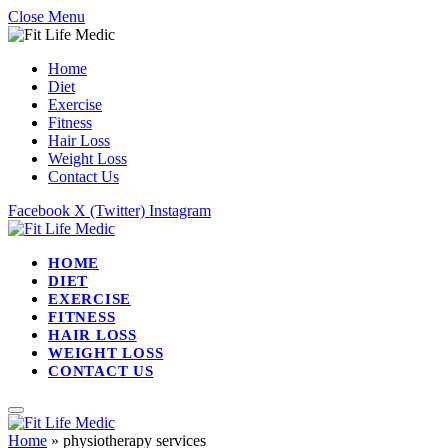
Close Menu
Home
Diet
Exercise
Fitness
Hair Loss
Weight Loss
Contact Us
Facebook
X (Twitter)
Instagram
HOME
DIET
EXERCISE
FITNESS
HAIR LOSS
WEIGHT LOSS
CONTACT US
Home
»
physiotherapy services