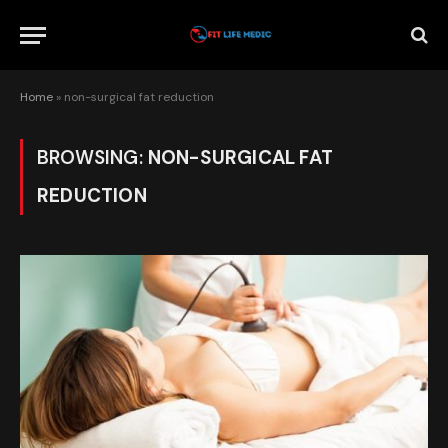
Home
»
non-surgical fat reduction
BROWSING:
NON-SURGICAL FAT
REDUCTION