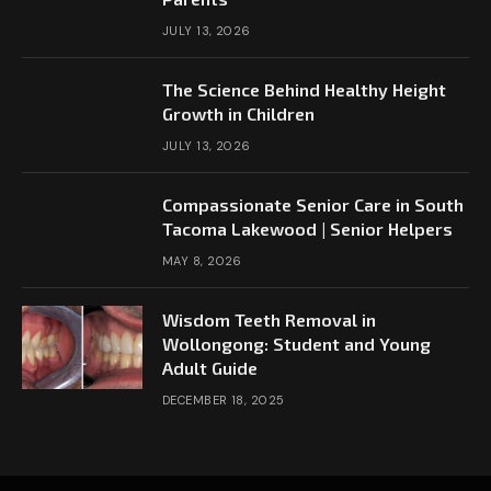
JULY 13, 2026
The Science Behind Healthy Height
Growth in Children
JULY 13, 2026
Compassionate Senior Care in South
Tacoma Lakewood | Senior Helpers
MAY 8, 2026
Wisdom Teeth Removal in
Wollongong: Student and Young
Adult Guide
DECEMBER 18, 2025