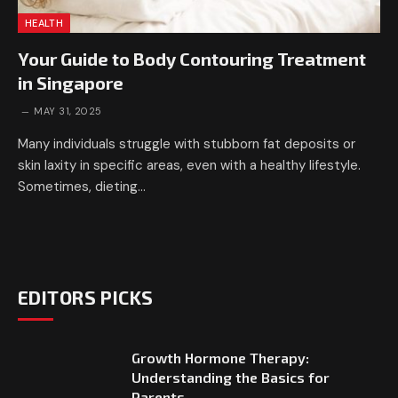
HEALTH
Your Guide to Body Contouring Treatment
in Singapore
MAY 31, 2025
Many individuals struggle with stubborn fat deposits or
skin laxity in specific areas, even with a healthy lifestyle.
Sometimes, dieting…
EDITORS PICKS
Growth Hormone Therapy:
Understanding the Basics for
Parents