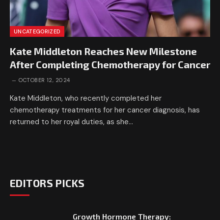
UNCATEGORIZED
Kate Middleton Reaches New Milestone
After Completing Chemotherapy for Cancer
OCTOBER 12, 2024
Kate Middleton, who recently completed her
chemotherapy treatments for her cancer diagnosis, has
returned to her royal duties, as she…
EDITORS PICKS
Growth Hormone Therapy: