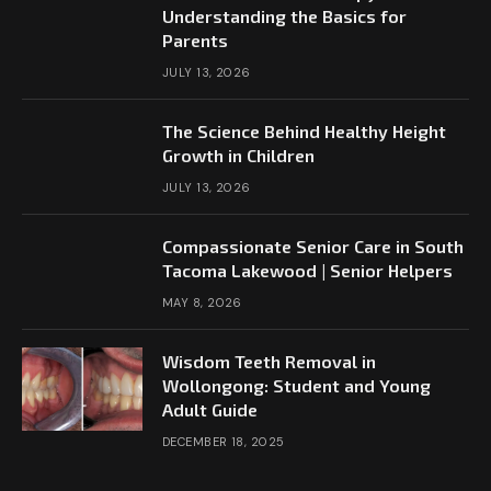
Understanding the Basics for
Parents
JULY 13, 2026
The Science Behind Healthy Height
Growth in Children
JULY 13, 2026
Compassionate Senior Care in South
Tacoma Lakewood | Senior Helpers
MAY 8, 2026
Wisdom Teeth Removal in
Wollongong: Student and Young
Adult Guide
DECEMBER 18, 2025