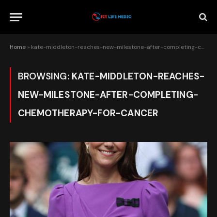
Home
»
kate-middleton-reaches-new-milestone-after-completing-chemotherapy-for-cancer
BROWSING:
KATE-MIDDLETON-REACHES-
NEW-MILESTONE-AFTER-COMPLETING-
CHEMOTHERAPY-FOR-CANCER