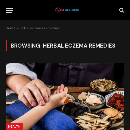
Home
»
herbal eczema remedies
BROWSING:
HERBAL ECZEMA REMEDIES
HEALTH