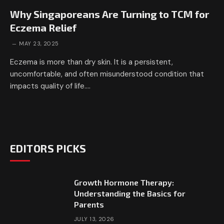
Why Singaporeans Are Turning to TCM for
Eczema Relief
MAY 23, 2025
Eczema is more than dry skin. It is a persistent,
uncomfortable, and often misunderstood condition that
impacts quality of life.…
EDITORS PICKS
Growth Hormone Therapy:
Understanding the Basics for
Parents
JULY 13, 2026