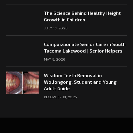
The Science Behind Healthy Height
Growth in Children
JULY 13, 2026
Compassionate Senior Care in South
Tacoma Lakewood | Senior Helpers
MAY 8, 2026
Wisdom Teeth Removal in
Wollongong: Student and Young
Adult Guide
DECEMBER 18, 2025