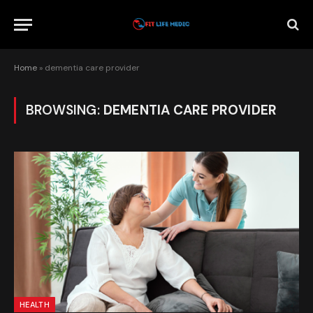
Home
»
dementia care provider
BROWSING:
DEMENTIA CARE PROVIDER
HEALTH