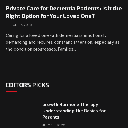
Private Care for Dementia Patients: Is It the
Right Option for Your Loved One?
JUNE 7, 2025
Caring for a loved one with dementia is emotionally
demanding and requires constant attention, especially as
the condition progresses. Families…
EDITORS PICKS
Growth Hormone Therapy:
Understanding the Basics for
Parents
JULY 13, 2026