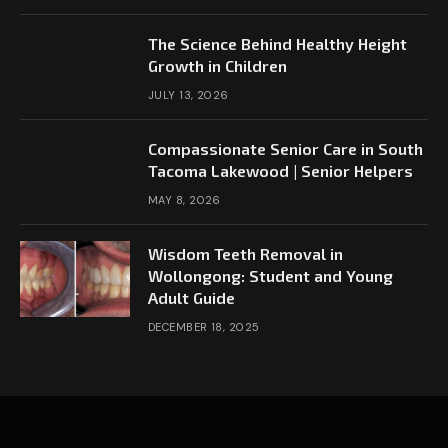
The Science Behind Healthy Height
Growth in Children
JULY 13, 2026
Compassionate Senior Care in South
Tacoma Lakewood | Senior Helpers
MAY 8, 2026
Wisdom Teeth Removal in
Wollongong: Student and Young
Adult Guide
DECEMBER 18, 2025