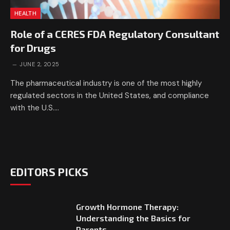
HEALTH
Role of a CERES FDA Regulatory Consultant
for Drugs
JUNE 2, 2025
The pharmaceutical industry is one of the most highly
regulated sectors in the United States, and compliance
with the U.S.…
EDITORS PICKS
Growth Hormone Therapy:
Understanding the Basics for
Parents