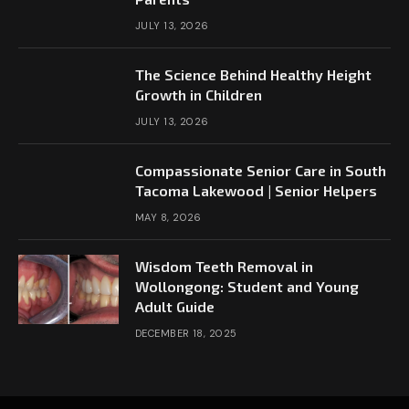
JULY 13, 2026
The Science Behind Healthy Height
Growth in Children
JULY 13, 2026
Compassionate Senior Care in South
Tacoma Lakewood | Senior Helpers
MAY 8, 2026
Wisdom Teeth Removal in
Wollongong: Student and Young
Adult Guide
DECEMBER 18, 2025