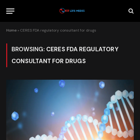
Home
»
CERES FDA regulatory consultant for drugs
BROWSING:
CERES FDA REGULATORY
CONSULTANT FOR DRUGS