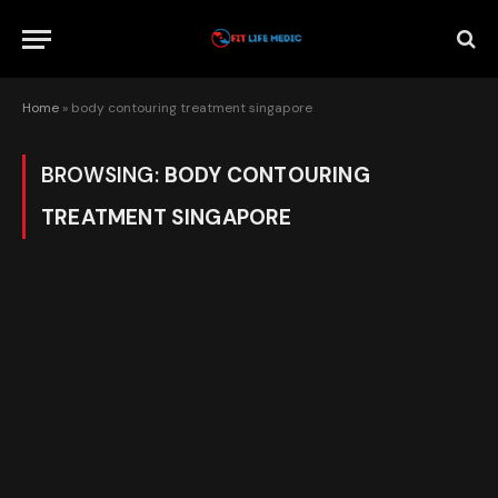
Home
»
body contouring treatment singapore
BROWSING:
BODY CONTOURING
TREATMENT SINGAPORE