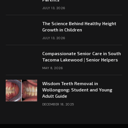
JULY 13, 2026
The Science Behind Healthy Height
Growth in Children
JULY 13, 2026
Compassionate Senior Care in South
Tacoma Lakewood | Senior Helpers
MAY 8, 2026
Wisdom Teeth Removal in
Wollongong: Student and Young
Adult Guide
DECEMBER 18, 2025