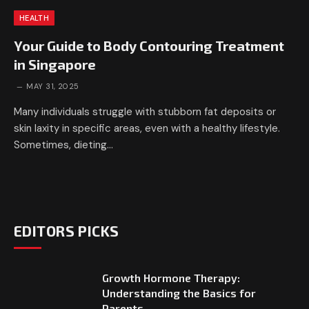
HEALTH
Your Guide to Body Contouring Treatment
in Singapore
MAY 31, 2025
Many individuals struggle with stubborn fat deposits or
skin laxity in specific areas, even with a healthy lifestyle.
Sometimes, dieting…
EDITORS PICKS
Growth Hormone Therapy:
Understanding the Basics for
Parents