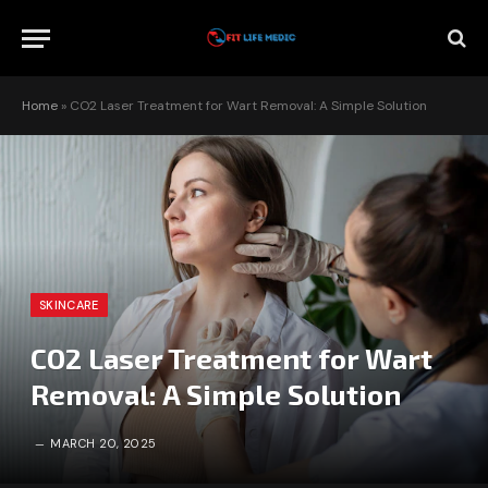
Home
»
CO2 Laser Treatment for Wart Removal: A Simple Solution
SKINCARE
CO2 Laser Treatment for Wart
Removal: A Simple Solution
MARCH 20, 2025