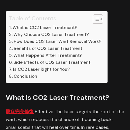
Table of Contents
What is CO2 Laser Treatment?
Why Choose CO2 Laser Treatment?
How Does CO2 Laser Wart Removal Work?
Benefits of CO2 Laser Treatment
What Happens After Treatment?
Side Effects of CO2 Laser Treatment
Is CO2 Laser Right for You?
Conclusion
What is CO2 Laser Treatment?
脫疣完美修復
Effective The laser targets the root of the
wart, which reduces the chance of it coming back.
Small scabs that will heal over time. In rare cases,