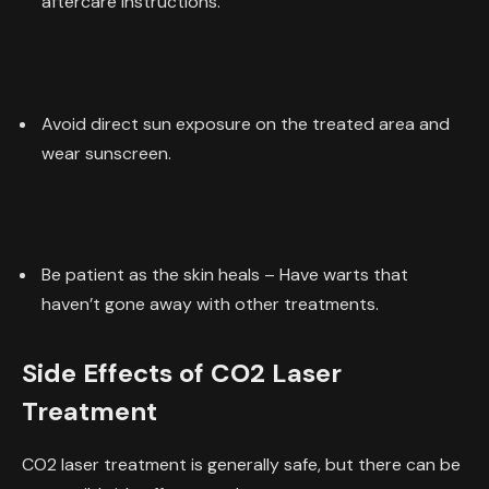
aftercare instructions.
Avoid direct sun exposure on the treated area and
wear sunscreen.
Be patient as the skin heals – Have warts that
haven’t gone away with other treatments.
Side Effects of CO2 Laser
Treatment
CO2 laser treatment is generally safe, but there can be