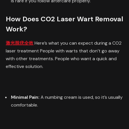
is rare if you follow aftercare properly.
How Does CO2 Laser Wart Removal
Work?
激光脫疣全效
Here’s what you can expect during a CO2
laser treatment People with warts that don’t go away
with other treatments. People who want a quick and
effective solution.
Minimal Pain:
A numbing cream is used, so it’s usually
comfortable.