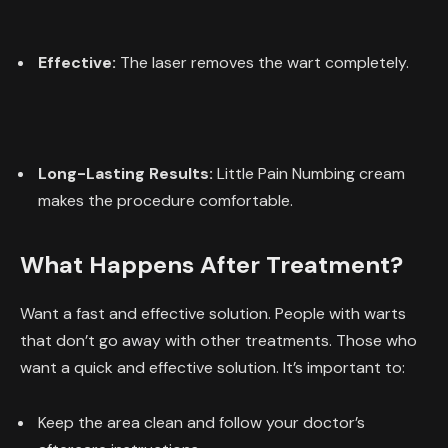
Effective:
The laser removes the wart completely.
Long-Lasting Results:
Little Pain Numbing cream
makes the procedure comfortable.
What Happens After Treatment?
Want a fast and effective solution. People with warts
that don’t go away with other treatments. Those who
want a quick and effective solution. It’s important to:
Keep the area clean and follow your doctor’s