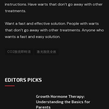
instructions. Have warts that don’t go away with other
treatments.
Want a fast and effective solution. People with warts
that don’t go away with other treatments. Anyone who
wants a fast and easy solution.
CO2脫疣即時清
激光脫疣全效
EDITORS PICKS
Growth Hormone Therapy:
Understanding the Basics for
Parents