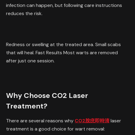
infection can happen, but following care instructions
reduces the risk.
Redness or swelling at the treated area. Small scabs
that will heal. Fast Results Most warts are removed
after just one session.
Why Choose CO2 Laser
Treatment?
There are several reasons why
CO2脫疣即時清
laser
treatment is a good choice for wart removal: