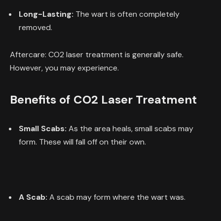
Long-Lasting:
The wart is often completely
removed.
Aftercare: CO2 laser treatment is generally safe.
However, you may experience.
Benefits of CO2 Laser Treatment
Small Scabs:
As the area heals, small scabs may
form. These will fall off on their own.
A Scab:
A scab may form where the wart was.