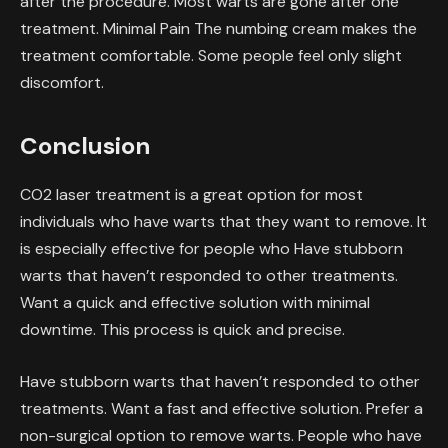
after the procedure. Most warts are gone after one
treatment. Minimal Pain The numbing cream makes the
treatment comfortable. Some people feel only slight
discomfort.
Conclusion
CO2 laser treatment is a great option for most
individuals who have warts that they want to remove. It
is especially effective for people who Have stubborn
warts that haven’t responded to other treatments.
Want a quick and effective solution with minimal
downtime. This process is quick and precise.
Have stubborn warts that haven’t responded to other
treatments. Want a fast and effective solution. Prefer a
non-surgical option to remove warts. People who have