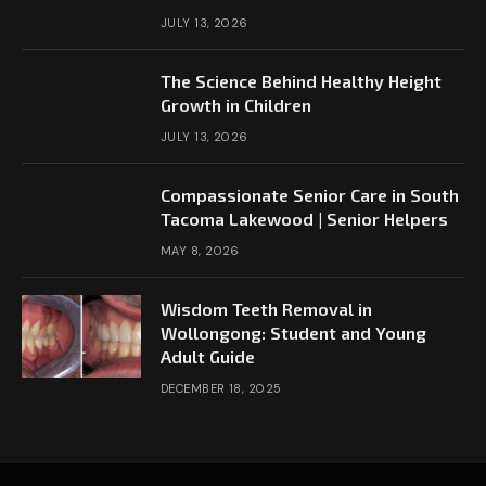
JULY 13, 2026
The Science Behind Healthy Height
Growth in Children
JULY 13, 2026
Compassionate Senior Care in South
Tacoma Lakewood | Senior Helpers
MAY 8, 2026
Wisdom Teeth Removal in
Wollongong: Student and Young
Adult Guide
DECEMBER 18, 2025