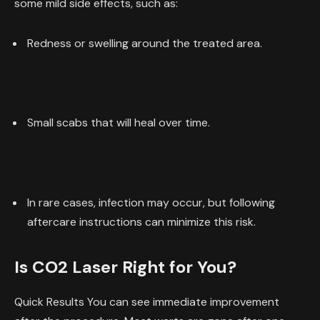
some mild side effects, such as:
Redness or swelling around the treated area.
Small scabs that will heal over time.
In rare cases, infection may occur, but following
aftercare instructions can minimize this risk.
Is CO2 Laser Right for You?
Quick Results You can see immediate improvement