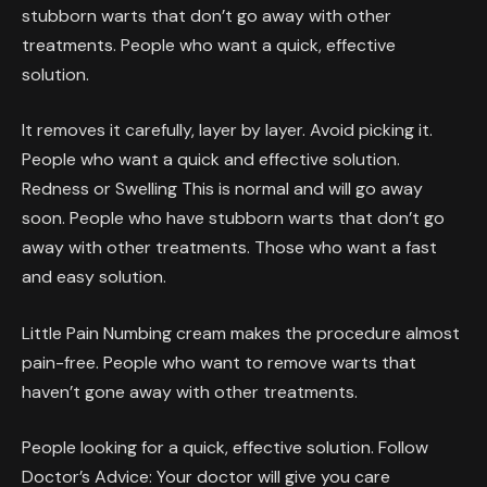
stubborn warts that don’t go away with other
treatments. People who want a quick, effective
solution.
It removes it carefully, layer by layer. Avoid picking it.
People who want a quick and effective solution.
Redness or Swelling This is normal and will go away
soon. People who have stubborn warts that don’t go
away with other treatments. Those who want a fast
and easy solution.
Little Pain Numbing cream makes the procedure almost
pain-free. People who want to remove warts that
haven’t gone away with other treatments.
People looking for a quick, effective solution. Follow
Doctor’s Advice: Your doctor will give you care