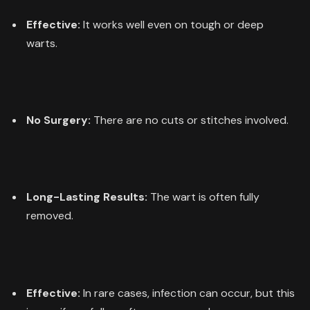
Effective:
It works well even on tough or deep
warts.
No Surgery:
There are no cuts or stitches involved.
Long-Lasting Results:
The wart is often fully
removed.
Effective:
In rare cases, infection can occur, but this