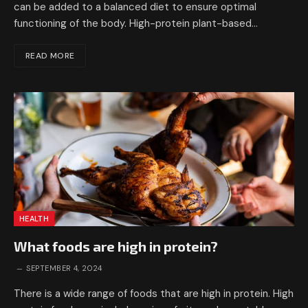
can be added to a balanced diet to ensure optimal
functioning of the body. High-protein plant-based…
READ MORE
HEALTH
What foods are high in protein?
SEPTEMBER 4, 2024
There is a wide range of foods that are high in protein. High