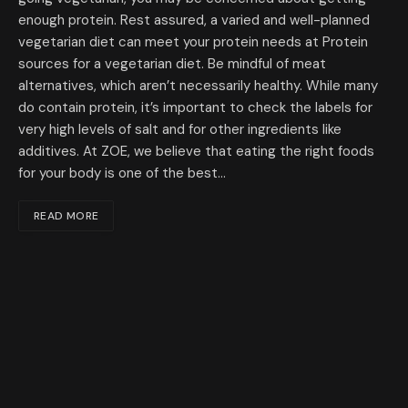
enough protein. Rest assured, a varied and well-planned
vegetarian diet can meet your protein needs at Protein
sources for a vegetarian diet. Be mindful of meat
alternatives, which aren’t necessarily healthy. While many
do contain protein, it’s important to check the labels for
very high levels of salt and for other ingredients like
additives. At ZOE, we believe that eating the right foods
for your body is one of the best…
READ MORE