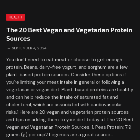
HEALTH
The 20 Best Vegan and Vegetarian Protein
Sources
SEPTEMBER 4, 2024
You don’t need to eat meat or cheese to get enough
protein. Beans, dairy-free yogurt, and sorghum are a few
plant-based protein sources. Consider these options if
you’re limiting your meat intake in general or following a
vegetarian or vegan diet. Plant-based proteins are healthy
and can help reduce the intake of saturated fat and
cholesterol, which are associated with cardiovascular
risks.1 Here are 20 vegan and vegetarian protein sources
and tips on adding them to your diet today at The 20 Best
Vegan and Vegetarian Protein Sources. 1. Peas Protein: 7.9
grams (g) per cup2 Legumes are a great source…