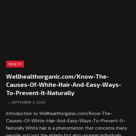
HEALTH
Wellhealthorganic.com/Know-The-
Causes-Of-White-Hair-And-Easy-Ways-
To-Prevent-It-Naturally
SEPTEMBER 4, 2024
Introduction to Wellhealthorganic.com/Know-The-
Causes-Of-White-Hair-And-Easy-Ways-To-Prevent-It-
Naturally White hair is a phenomenon that concerns many
people, not just the elderly but also younger individuals.