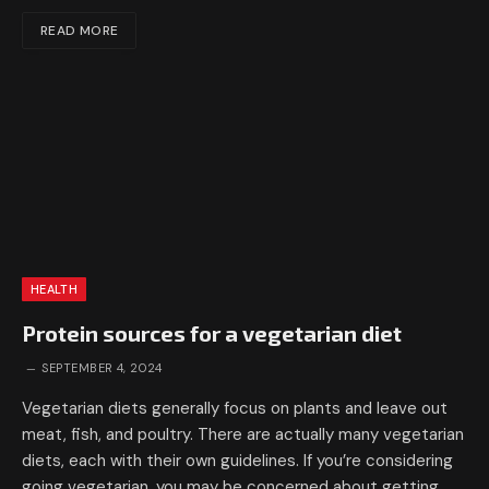
READ MORE
HEALTH
Protein sources for a vegetarian diet
SEPTEMBER 4, 2024
Vegetarian diets generally focus on plants and leave out
meat, fish, and poultry. There are actually many vegetarian
diets, each with their own guidelines. If you’re considering
going vegetarian, you may be concerned about getting