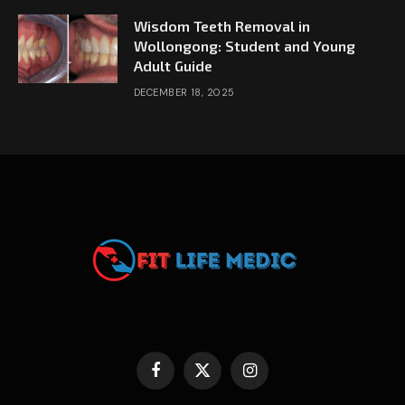
Wisdom Teeth Removal in
Wollongong: Student and Young
Adult Guide
DECEMBER 18, 2025
Facebook
X
Instagram
(Twitter)