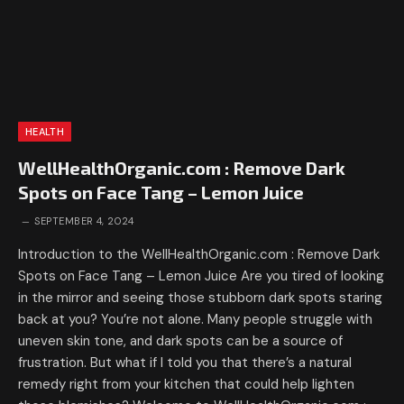
HEALTH
WellHealthOrganic.com : Remove Dark
Spots on Face Tang – Lemon Juice
SEPTEMBER 4, 2024
Introduction to the WellHealthOrganic.com : Remove Dark
Spots on Face Tang – Lemon Juice Are you tired of looking
in the mirror and seeing those stubborn dark spots staring
back at you? You’re not alone. Many people struggle with
uneven skin tone, and dark spots can be a source of
frustration. But what if I told you that there’s a natural
remedy right from your kitchen that could help lighten