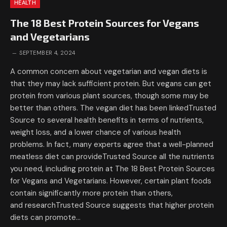
HEALTH
The 18 Best Protein Sources for Vegans
and Vegetarians
SEPTEMBER 4, 2024
A common concern about vegetarian and vegan diets is
that they may lack sufficient protein. But vegans can get
protein from various plant sources, though some may be
better than others. The vegan diet has been linkedTrusted
Source to several health benefits in terms of nutrients,
weight loss, and a lower chance of various health
problems. In fact, many experts agree that a well-planned
meatless diet can provideTrusted Source all the nutrients
you need, including protein at The 18 Best Protein Sources
for Vegans and Vegetarians. However, certain plant foods
contain significantly more protein than others,
and researchTrusted Source suggests that higher protein
diets can promote…