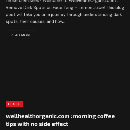
those blemishes? Welcome to WellHealthOrganic.com :
Remove Dark Spots on Face Tang – Lemon Juice! This blog
post will take you on a journey through understanding dark
spots, their causes, and how…
READ MORE
HEALTH
wellhealthorganic.com : morning coffee
tips with no side effect