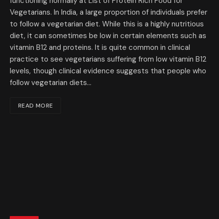
functioning normally at List of Protein Rich Food for
Vegetarians. In India, a large proportion of individuals prefer
to follow a vegetarian diet. While this is a highly nutritious
diet, it can sometimes be low in certain elements such as
vitamin B12 and proteins. It is quite common in clinical
practice to see vegetarians suffering from low vitamin B12
levels, though clinical evidence suggests that people who
follow vegetarian diets…
READ MORE