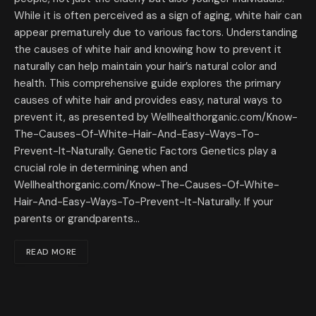
While it is often perceived as a sign of aging, white hair can
appear prematurely due to various factors. Understanding
the causes of white hair and knowing how to prevent it
naturally can help maintain your hair’s natural color and
health. This comprehensive guide explores the primary
causes of white hair and provides easy, natural ways to
prevent it, as presented by Wellhealthorganic.com/Know-
The-Causes-Of-White-Hair-And-Easy-Ways-To-
Prevent-It-Naturally. Genetic Factors Genetics play a
crucial role in determining when and
Wellhealthorganic.com/Know-The-Causes-Of-White-
Hair-And-Easy-Ways-To-Prevent-It-Naturally. If your
parents or grandparents…
READ MORE