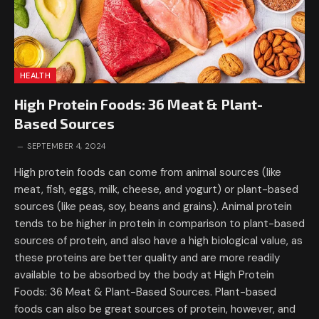
HEALTH
High Protein Foods: 36 Meat & Plant-
Based Sources
SEPTEMBER 4, 2024
High protein foods can come from animal sources (like
meat, fish, eggs, milk, cheese, and yogurt) or plant-based
sources (like peas, soy, beans and grains). Animal protein
tends to be higher in protein in comparison to plant-based
sources of protein, and also have a high biological value, as
these proteins are better quality and are more readily
available to be absorbed by the body at High Protein
Foods: 36 Meat & Plant-Based Sources. Plant-based
foods can also be great sources of protein, however, and