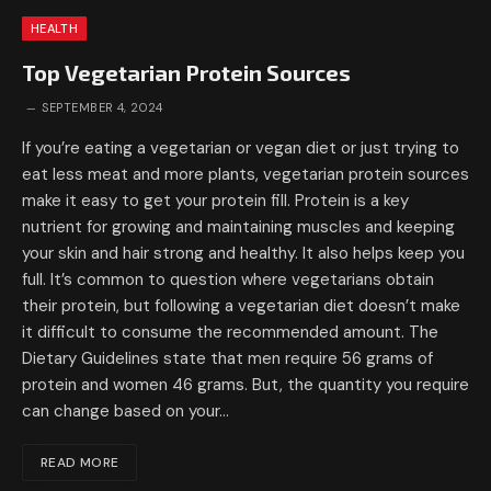
HEALTH
Top Vegetarian Protein Sources
SEPTEMBER 4, 2024
If you’re eating a vegetarian or vegan diet or just trying to
eat less meat and more plants, vegetarian protein sources
make it easy to get your protein fill. Protein is a key
nutrient for growing and maintaining muscles and keeping
your skin and hair strong and healthy. It also helps keep you
full. It’s common to question where vegetarians obtain
their protein, but following a vegetarian diet doesn’t make
it difficult to consume the recommended amount. The
Dietary Guidelines state that men require 56 grams of
protein and women 46 grams. But, the quantity you require
can change based on your…
READ MORE