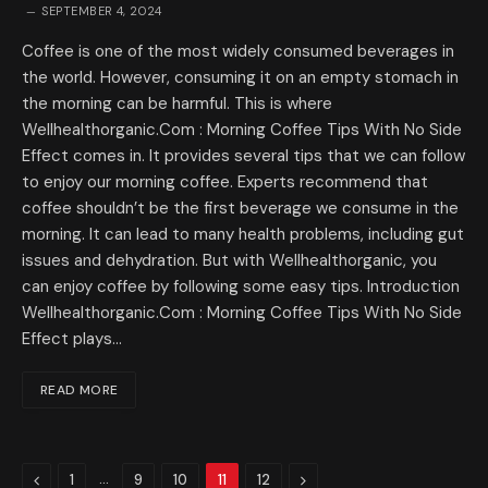
SEPTEMBER 4, 2024
Coffee is one of the most widely consumed beverages in
the world. However, consuming it on an empty stomach in
the morning can be harmful. This is where
Wellhealthorganic.Com : Morning Coffee Tips With No Side
Effect comes in. It provides several tips that we can follow
to enjoy our morning coffee. Experts recommend that
coffee shouldn’t be the first beverage we consume in the
morning. It can lead to many health problems, including gut
issues and dehydration. But with Wellhealthorganic, you
can enjoy coffee by following some easy tips. Introduction
Wellhealthorganic.Com : Morning Coffee Tips With No Side
Effect plays…
READ MORE
Previous
…
Next
1
9
10
11
12