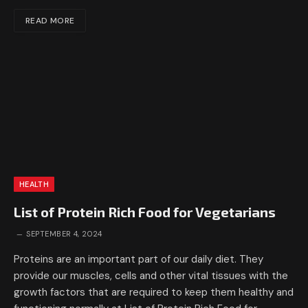
READ MORE
HEALTH
List of Protein Rich Food for Vegetarians
SEPTEMBER 4, 2024
Proteins are an important part of our daily diet. They
provide our muscles, cells and other vital tissues with the
growth factors that are required to keep them healthy and