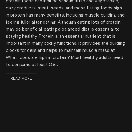
protein foods can include various fruits and vegetables,
dairy products, meat, seeds, and more. Eating foods high
in protein has many benefits, including muscle building and
feeling fuller after eating. Although eating lots of protein
may be beneficial, eating a balanced diet is essential to
staying healthy. Protein is an essential nutrient that is
important in many bodily functions. It provides the building
blocks for cells and helps to maintain muscle mass at
What foods are high in protein? Most healthy adults need
to consume at least 0.8…
READ MORE