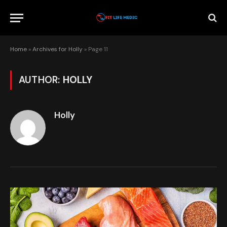
Home
»
Archives for Holly
»
Page 11
AUTHOR:
HOLLY
Holly