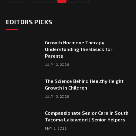
EDITORS PICKS
Growth Hormone Therapy:
Understanding the Basics for
Parents
JULY 13, 2026
The Science Behind Healthy Height
Growth in Children
JULY 13, 2026
Compassionate Senior Care in South
Tacoma Lakewood | Senior Helpers
MAY 8, 2026