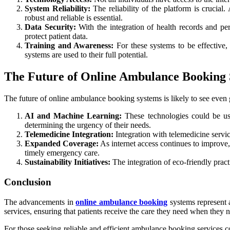
System Reliability:
The reliability of the platform is crucia
robust and reliable is essential.
Data Security:
With the integration of health records and per
protect patient data.
Training and Awareness:
For these systems to be effective
systems are used to their full potential.
The Future of Online Ambulance Booking
The future of online ambulance booking systems is likely to see even gr
AI and Machine Learning:
These technologies could be used
determining the urgency of their needs.
Telemedicine Integration:
Integration with telemedicine servi
Expanded Coverage:
As internet access continues to improve,
timely emergency care.
Sustainability Initiatives:
The integration of eco-friendly pract
Conclusion
The advancements in
online ambulance booking
systems represent a
services, ensuring that patients receive the care they need when they n
For those seeking reliable and efficient ambulance booking services,