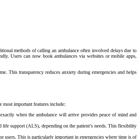
itional methods of calling an ambulance often involved delays due to
endly. Users can now book ambulances via websites or mobile apps,
 time. This transparency reduces anxiety during emergencies and helps
 most important features include:
ng exactly when the ambulance will arrive provides peace of mind and
life support (ALS), depending on the patient’s needs. This flexibility
users. This is particularly important in emergencies where time is of