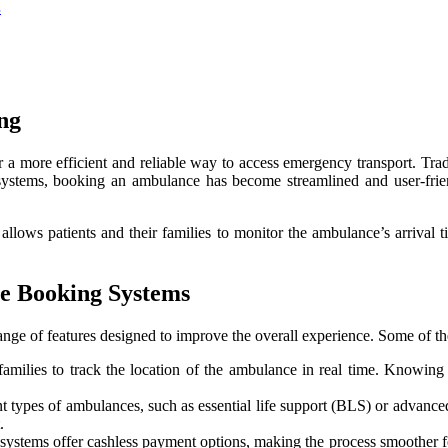
s
ng
 more efficient and reliable way to access emergency transport. Trad
systems, booking an ambulance has become streamlined and user-fri
h allows patients and their families to monitor the ambulance’s arrival
e Booking Systems
e of features designed to improve the overall experience. Some of the
 families to track the location of the ambulance in real time. Knowi
 types of ambulances, such as essential life support (BLS) or advanced 
.
tems offer cashless payment options, making the process smoother for 