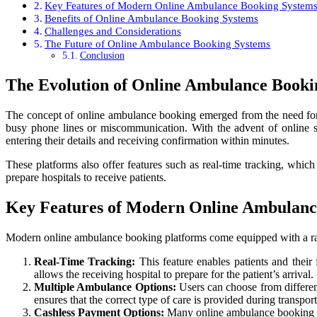
Key Features of Modern Online Ambulance Booking System
Benefits of Online Ambulance Booking Systems
Challenges and Considerations
The Future of Online Ambulance Booking Systems
Conclusion
The Evolution of Online Ambulance Booki
The concept of online ambulance booking emerged from the need for a
busy phone lines or miscommunication. With the advent of online 
entering their details and receiving confirmation within minutes.
These platforms also offer features such as real-time tracking, whic
prepare hospitals to receive patients.
Key Features of Modern Online Ambulanc
Modern online ambulance booking platforms come equipped with a rang
Real-Time Tracking:
This feature enables patients and their
allows the receiving hospital to prepare for the patient’s arrival.
Multiple Ambulance Options:
Users can choose from different
ensures that the correct type of care is provided during transport
Cashless Payment Options:
Many online ambulance booking sys