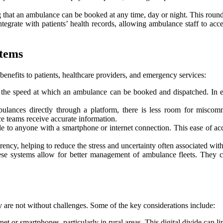
 that an ambulance can be booked at any time, day or night. This round-t
rate with patients’ health records, allowing ambulance staff to access
stems
nefits to patients, healthcare providers, and emergency services:
s the speed at which an ambulance can be booked and dispatched. In e
lances directly through a platform, there is less room for miscomm
ce teams receive accurate information.
o anyone with a smartphone or internet connection. This ease of access
ency, helping to reduce the stress and uncertainty often associated wit
ese systems allow for better management of ambulance fleets. They c
re not without challenges. Some of the key considerations include:
rnet or smartphones, particularly in rural areas. This digital divide can