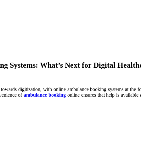
g Systems: What’s Next for Digital Health
ift towards digitization, with online ambulance booking systems at the f
nvenience of
ambulance booking
online ensures that help is available