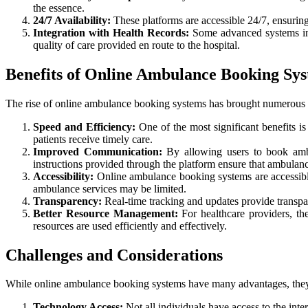
the essence.
24/7 Availability:
These platforms are accessible 24/7, ensuring
Integration with Health Records:
Some advanced systems integ
quality of care provided en route to the hospital.
Benefits of Online Ambulance Booking Sy
The rise of online ambulance booking systems has brought numerous be
Speed and Efficiency:
One of the most significant benefits i
patients receive timely care.
Improved Communication:
By allowing users to book ambu
instructions provided through the platform ensure that ambulan
Accessibility:
Online ambulance booking systems are accessible t
ambulance services may be limited.
Transparency:
Real-time tracking and updates provide transpar
Better Resource Management:
For healthcare providers, th
resources are used efficiently and effectively.
Challenges and Considerations
While online ambulance booking systems have many advantages, they a
Technology Access:
Not all individuals have access to the inte