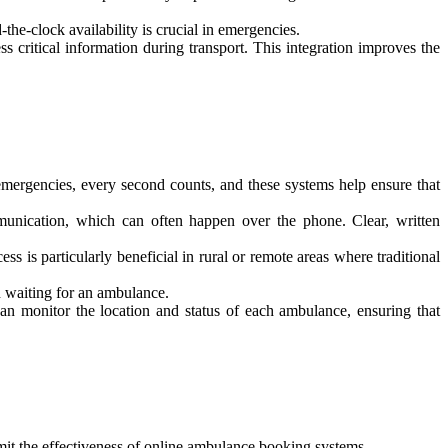
he-clock availability is crucial in emergencies.
 critical information during transport. This integration improves the
mergencies, every second counts, and these systems help ensure that
unication, which can often happen over the phone. Clear, written
 is particularly beneficial in rural or remote areas where traditional
h waiting for an ambulance.
an monitor the location and status of each ambulance, ensuring that
 limit the effectiveness of online ambulance booking systems.