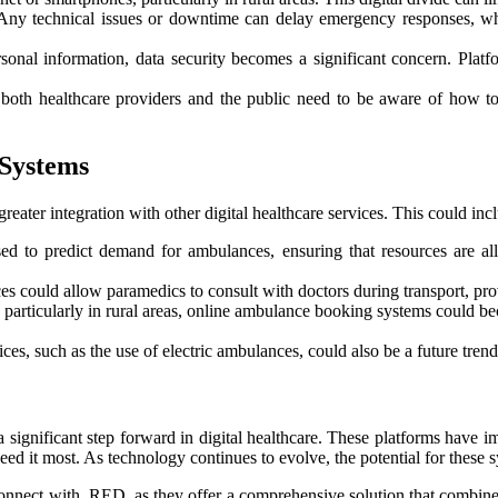
l. Any technical issues or downtime can delay emergency responses, w
sonal information, data security becomes a significant concern. Platf
, both healthcare providers and the public need to be aware of how t
 Systems
eater integration with other digital healthcare services. This could inc
 to predict demand for ambulances, ensuring that resources are alloc
ces could allow paramedics to consult with doctors during transport, pr
 particularly in rural areas, online ambulance booking systems could b
ices, such as the use of electric ambulances, could also be a future tren
 significant step forward in digital healthcare. These platforms have 
eed it most. As technology continues to evolve, the potential for these 
connect with RED, as they offer a comprehensive solution that combines