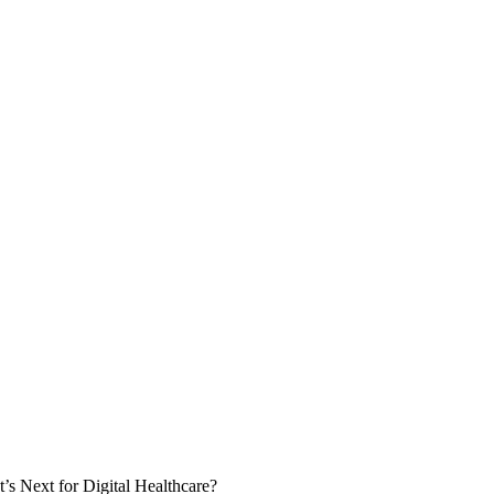
 Next for Digital Healthcare?