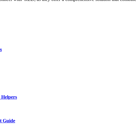
s
 Helpers
t Guide