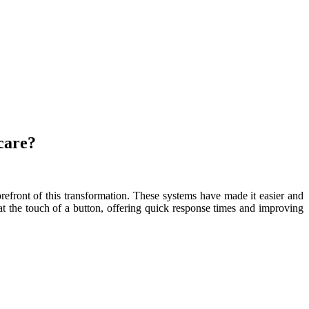
care?
orefront of this transformation. These systems have made it easier and
 at the touch of a button, offering quick response times and improving