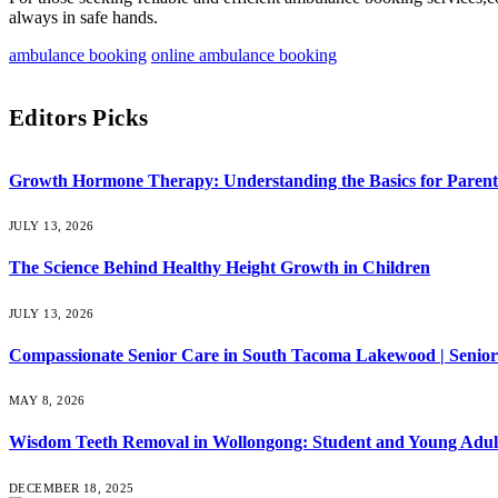
always in safe hands.
ambulance booking
online ambulance booking
Editors Picks
Growth Hormone Therapy: Understanding the Basics for Parent
JULY 13, 2026
The Science Behind Healthy Height Growth in Children
JULY 13, 2026
Compassionate Senior Care in South Tacoma Lakewood | Senior
MAY 8, 2026
Wisdom Teeth Removal in Wollongong: Student and Young Adul
DECEMBER 18, 2025