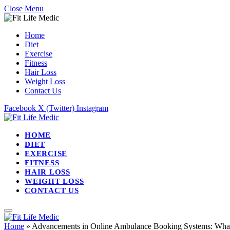
Close Menu
Home
Diet
Exercise
Fitness
Hair Loss
Weight Loss
Contact Us
Facebook
X (Twitter)
Instagram
HOME
DIET
EXERCISE
FITNESS
HAIR LOSS
WEIGHT LOSS
CONTACT US
Home
»
Advancements in Online Ambulance Booking Systems: What’s