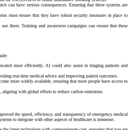
hich can have serious consequences. Ensuring that these systems are
orms must ensure that they have robust security measures in place to
o use them. Training and awareness campaigns can ensure that these
lude:
ated more efficiently. AI could also assist in triaging patients and
oviding real-time medical advice and improving patient outcomes.
ecome more widely available, ensuring that more people have access to
d, aligning with global efforts to reduce carbon emissions.
improved the speed, efficiency, and transparency of emergency medical
systems to integrate with other aspects of healthcare is immense.
 the latest technology with compassionate care, ensuring that you are