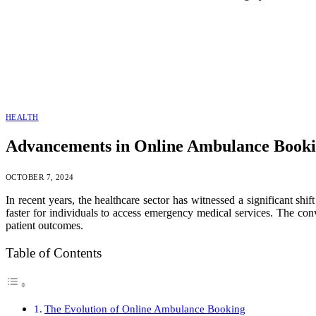
HEALTH
Advancements in Online Ambulance Bookin
OCTOBER 7, 2024
In recent years, the healthcare sector has witnessed a significant sh
faster for individuals to access emergency medical services. The co
patient outcomes.
Table of Contents
The Evolution of Online Ambulance Booking